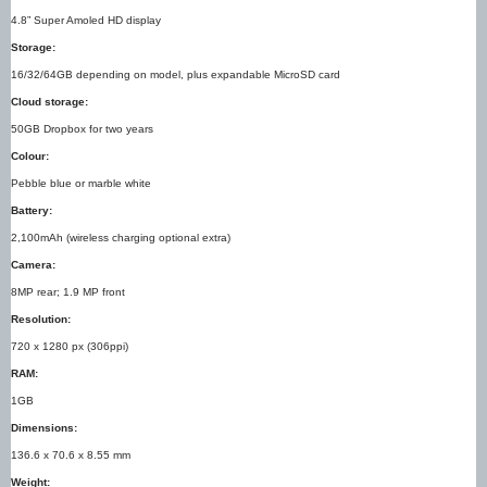
4.8” Super Amoled HD display
Storage:
16/32/64GB depending on model, plus expandable MicroSD card
Cloud storage:
50GB Dropbox for two years
Colour:
Pebble blue or marble white
Battery:
2,100mAh (wireless charging optional extra)
Camera:
8MP rear; 1.9 MP front
Resolution:
720 x 1280 px (306ppi)
RAM:
1GB
Dimensions:
136.6 x 70.6 x 8.55 mm
Weight: