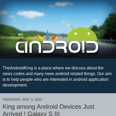
TheAndroidKing is a place where we discuss about the
news codes and many more android related things. Our aim
is to help people who are interested in android application
development.
THURSDAY, MAY 3, 2012
King among Android Devices Just
Arrived ! Galaxy S III