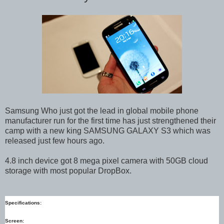
Samsung Who just got the lead in global mobile phone
manufacturer run for the first time has just strengthened their
camp with a new king SAMSUNG GALAXY S3 which was
released just few hours ago.
4.8 inch device got 8 mega pixel camera with 50GB cloud
storage with most popular DropBox.
Specifications:
Screen: