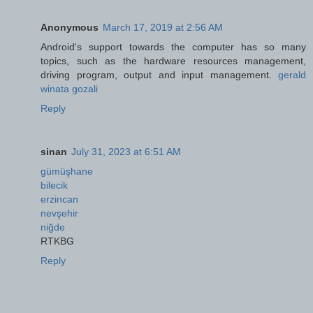
Anonymous
March 17, 2019 at 2:56 AM
Android's support towards the computer has so many
topics, such as the hardware resources management,
driving program, output and input management.
gerald
winata gozali
Reply
sinan
July 31, 2023 at 6:51 AM
gümüşhane
bilecik
erzincan
nevşehir
niğde
RTKBG
Reply