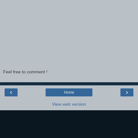
Feel free to comment !
‹
›
Home
View web version