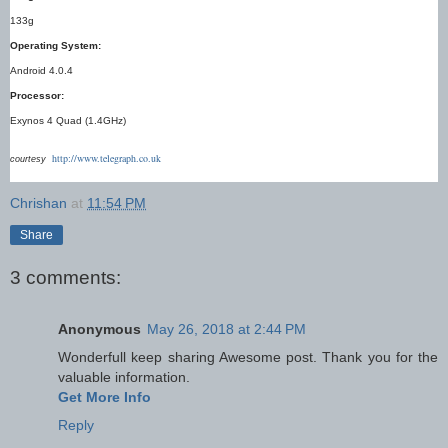
133g
Operating System:
Android 4.0.4
Processor:
Exynos 4 Quad (1.4GHz)
http://www.telegraph.co.uk
courtesy
Chrishan
at
11:54 PM
Share
3 comments:
Anonymous
May 26, 2018 at 2:44 PM
Wonderfull keep sharing Awesome post. Thank you for the
valuable information.
Get More Info
Reply